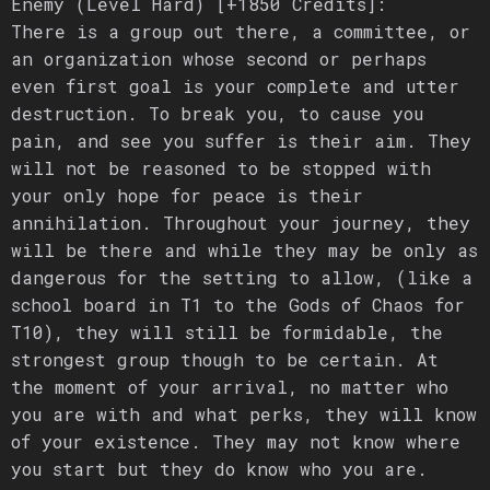
Enemy (Level Hard) [+1850 Credits]:
There is a group out there, a committee, or
an organization whose second or perhaps
even first goal is your complete and utter
destruction. To break you, to cause you
pain, and see you suffer is their aim. They
will not be reasoned to be stopped with
your only hope for peace is their
annihilation. Throughout your journey, they
will be there and while they may be only as
dangerous for the setting to allow, (like a
school board in T1 to the Gods of Chaos for
T10), they will still be formidable, the
strongest group though to be certain. At
the moment of your arrival, no matter who
you are with and what perks, they will know
of your existence. They may not know where
you start but they do know who you are.