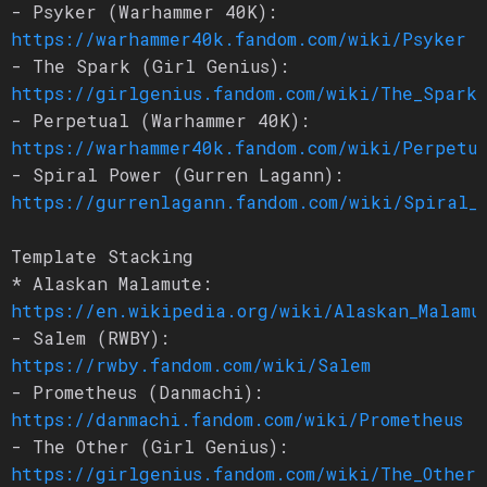
- Psyker (Warhammer 40K):
https://warhammer40k.fandom.com/wiki/Psyker
- The Spark (Girl Genius):
https://girlgenius.fandom.com/wiki/The_Spark
- Perpetual (Warhammer 40K):
https://warhammer40k.fandom.com/wiki/Perpetu
- Spiral Power (Gurren Lagann):
https://gurrenlagann.fandom.com/wiki/Spiral_
Template Stacking
* Alaskan Malamute:
https://en.wikipedia.org/wiki/Alaskan_Malamu
- Salem (RWBY):
https://rwby.fandom.com/wiki/Salem
- Prometheus (Danmachi):
https://danmachi.fandom.com/wiki/Prometheus
- The Other (Girl Genius):
https://girlgenius.fandom.com/wiki/The_Other