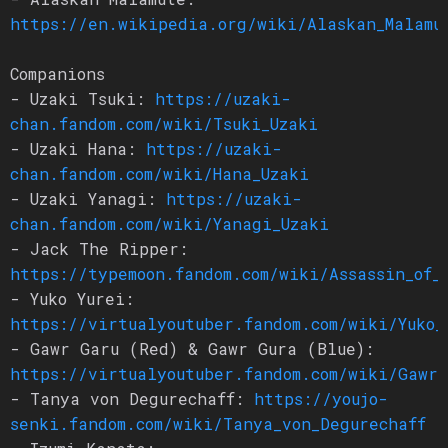
https://en.wikipedia.org/wiki/Alaskan_Malamu
Companions
- Uzaki Tsuki:
https://uzaki-
chan.fandom.com/wiki/Tsuki_Uzaki
- Uzaki Hana:
https://uzaki-
chan.fandom.com/wiki/Hana_Uzaki
- Uzaki Yanagi:
https://uzaki-
chan.fandom.com/wiki/Yanagi_Uzaki
- Jack The Ripper:
https://typemoon.fandom.com/wiki/Assassin_of_
- Yuko Yurei:
https://virtualyoutuber.fandom.com/wiki/Yuko_
- Gawr Garu (Red) & Gawr Gura (Blue):
https://virtualyoutuber.fandom.com/wiki/Gawr_
- Tanya von Degurechaff:
https://youjo-
senki.fandom.com/wiki/Tanya_von_Degurechaff