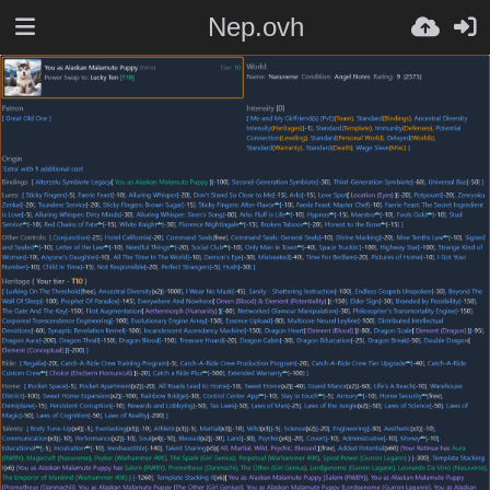
Nep.ovh