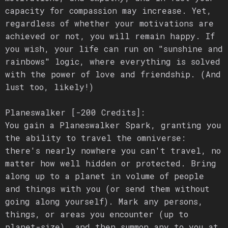
capacity for compassion may increase. Yet,
regardless of whether your motivations are
achieved or not, you will remain happy. If
you wish, your life can run on "sunshine and
rainbows" logic, where everything is solved
with the power of love and friendship. (And
lust too, likely!)
Planeswalker [-200 Credits]:
You gain a Planeswalker Spark, granting you
the ability to travel the omniverse:
there's nearly nowhere you can't travel, no
matter how well hidden or protected. Bring
along up to a planet in volume of people
and things with you (or send them without
going along yourself). Mark any persons,
things, or areas you encounter (up to
planet-size), and then summon any to you at