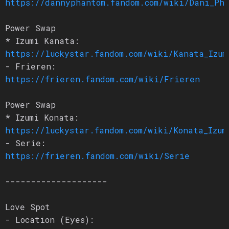
https://dannyphantom.fandom.com/wiki/Dani_Ph
Power Swap
* Izumi Kanata:
https://luckystar.fandom.com/wiki/Kanata_Izum
- Frieren:
https://frieren.fandom.com/wiki/Frieren
Power Swap
* Izumi Konata:
https://luckystar.fandom.com/wiki/Konata_Izum
- Serie:
https://frieren.fandom.com/wiki/Serie
--------------------
Love Spot
- Location (Eyes):