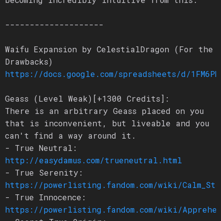
--------------------
Waifu Expansion by CelestialDragon (For the
Drawbacks)
https://docs.google.com/spreadsheets/d/1FM6PN
Geass (Level Weak)[+1300 Credits]:
There is an arbitrary Geass placed on you
that is inconvenient, but liveable and you
can't find a way around it.
- True Neutral:
http://easydamus.com/trueneutral.html
- True Serenity:
https://powerlisting.fandom.com/wiki/Calm_Sta
- True Innocence:
https://powerlisting.fandom.com/wiki/Apprehen