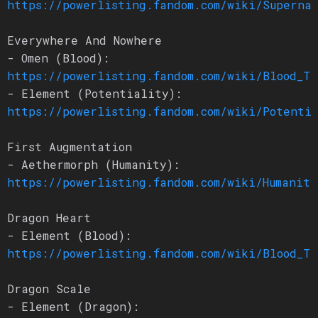
https://powerlisting.fandom.com/wiki/Superna
Everywhere And Nowhere
- Omen (Blood):
https://powerlisting.fandom.com/wiki/Blood_Tr
- Element (Potentiality):
https://powerlisting.fandom.com/wiki/Potenti
First Augmentation
- Aethermorph (Humanity):
https://powerlisting.fandom.com/wiki/Humanity
Dragon Heart
- Element (Blood):
https://powerlisting.fandom.com/wiki/Blood_Tr
Dragon Scale
- Element (Dragon):