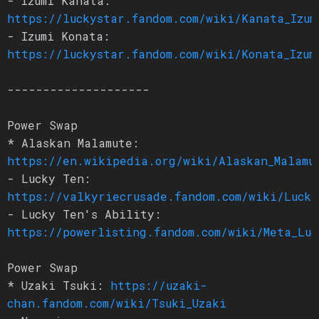
- Izumi Kanata:
https://luckystar.fandom.com/wiki/Kanata_Izum
- Izumi Konata:
https://luckystar.fandom.com/wiki/Konata_Izum
--------------------
Power Swap
* Alaskan Malamute:
https://en.wikipedia.org/wiki/Alaskan_Malamu
- Lucky Ten:
https://valkyriecrusade.fandom.com/wiki/Lucky
- Lucky Ten's Ability:
https://powerlisting.fandom.com/wiki/Meta_Luc
Power Swap
* Uzaki Tsuki:
https://uzaki-
chan.fandom.com/wiki/Tsuki_Uzaki