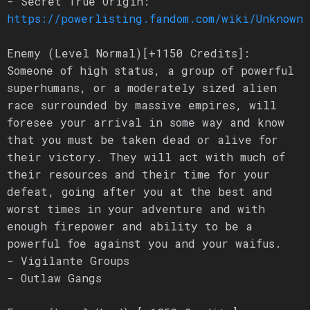
- Secret True Origin:
https://powerlisting.fandom.com/wiki/Unknown_
Enemy (Level Normal)[+1150 Credits]:
Someone of high status, a group of powerful
superhumans, or a moderately sized alien
race surrounded by massive empires, will
foresee your arrival in some way and know
that you must be taken dead or alive for
their victory. They will act with much of
their resources and their time for your
defeat, going after you at the best and
worst times in your adventure and with
enough firepower and ability to be a
powerful foe against you and your waifus.
- Vigilante Groups
- Outlaw Gangs