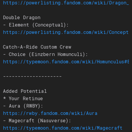
https://powerlisting.fandom.com/wiki/Dragon_L
Double Dragon
- Element (Conceptual):
https://powerlisting.fandom.com/wiki/Conceptu
Catch-A-Ride Custom Crew
- Choice (Einzbern Homunculi):
https://typemoon.fandom.com/wiki/Homunculus#E
--------------------
Added Potential
* Your Retinue
- Aura (RWBY):
https://rwby.fandom.com/wiki/Aura
- Magecraft (Nasuverse):
https://typemoon.fandom.com/wiki/Magecraft