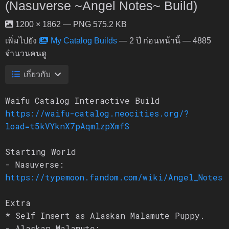
(Nasuverse ~Angel Notes~ Build)
1200 × 1862 — PNG 575.2 KB
เพิ่มไปยัง
My Catalog Builds
—
2 ปี ก่อนหน้านี้
— 4885
จำนวนคนดู
เกี่ยวกับ
Waifu Catalog Interactive Build
https://waifu-catalog.neocities.org/?
load=t5kVYknX7pAqmlzpXmfS
Starting World
- Nasuverse:
https://typemoon.fandom.com/wiki/Angel_Notes
Extra
* Self Insert as Alaskan Malamute Puppy.
- Alaskan Malamute: