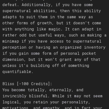
defeat. Additionally, if you have some
supernatural abilities, then this ability
adapts to suit them in the same way as
other forms of growth, but it doesn't come
with anything like magic. It can adapt in
rather odd but useful ways, such as making a
minimap if you have access to supernatural
perception or having an organized inventory
if you gain some form of personal pocket
dimension, but it won't grant any of that
unless it's building off of something
quantifiable.
Bliss [-100 Credits]:
You become totally, eternally, and
invincibly blissful. While it may not seem
logical, you retain your personality,
motivations, and empathy, and in fact your