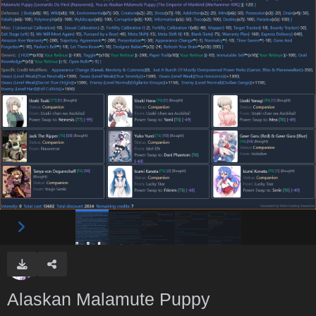
Alaskan Malamute Puppy