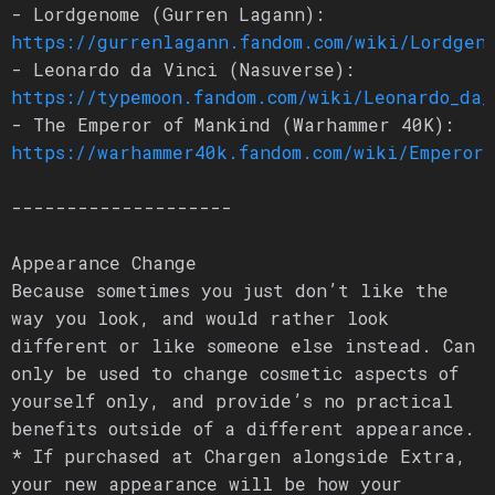
- Lordgenome (Gurren Lagann):
https://gurrenlagann.fandom.com/wiki/Lordgen
- Leonardo da Vinci (Nasuverse):
https://typemoon.fandom.com/wiki/Leonardo_da_
- The Emperor of Mankind (Warhammer 40K):
https://warhammer40k.fandom.com/wiki/Emperor
--------------------
Appearance Change
Because sometimes you just don’t like the
way you look, and would rather look
different or like someone else instead. Can
only be used to change cosmetic aspects of
yourself only, and provide’s no practical
benefits outside of a different appearance.
* If purchased at Chargen alongside Extra,
your new appearance will be how your