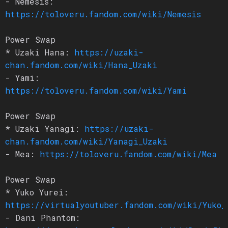
- Nemesis:
https://toloveru.fandom.com/wiki/Nemesis
Power Swap
* Uzaki Hana:
https://uzaki-
chan.fandom.com/wiki/Hana_Uzaki
- Yami:
https://toloveru.fandom.com/wiki/Yami
Power Swap
* Uzaki Yanagi:
https://uzaki-
chan.fandom.com/wiki/Yanagi_Uzaki
- Mea:
https://toloveru.fandom.com/wiki/Mea
Power Swap
* Yuko Yurei:
https://virtualyoutuber.fandom.com/wiki/Yuko_
- Dani Phantom: