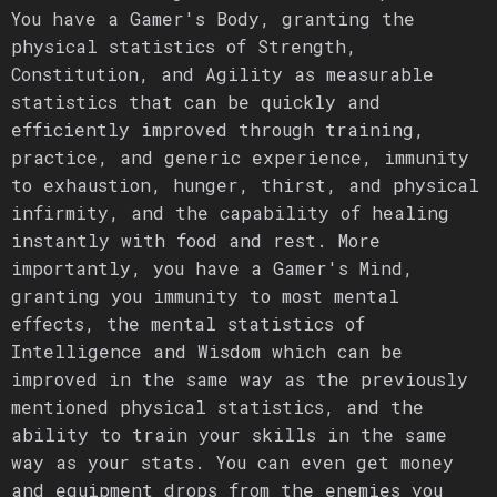
You have a Gamer's Body, granting the
physical statistics of Strength,
Constitution, and Agility as measurable
statistics that can be quickly and
efficiently improved through training,
practice, and generic experience, immunity
to exhaustion, hunger, thirst, and physical
infirmity, and the capability of healing
instantly with food and rest. More
importantly, you have a Gamer's Mind,
granting you immunity to most mental
effects, the mental statistics of
Intelligence and Wisdom which can be
improved in the same way as the previously
mentioned physical statistics, and the
ability to train your skills in the same
way as your stats. You can even get money
and equipment drops from the enemies you