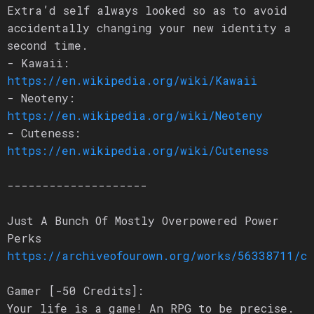
Extra’d self always looked so as to avoid
accidentally changing your new identity a
second time.
- Kawaii:
https://en.wikipedia.org/wiki/Kawaii
- Neoteny:
https://en.wikipedia.org/wiki/Neoteny
- Cuteness:
https://en.wikipedia.org/wiki/Cuteness
--------------------
Just A Bunch Of Mostly Overpowered Power
Perks
https://archiveofourown.org/works/56338711/c
Gamer [-50 Credits]:
Your life is a game! An RPG to be precise.