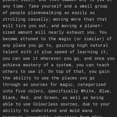
any time. Take yourself and a small group
of people planeswalking as easily as
strolling casually; moving more than that
will tire you out, and moving a planet-
sized amount will nearly exhaust you. You
become attuned to the magic (or similar) of
any place you go to, gaining high natural
talent with it plus speed of learning it;
you can use it wherever you go, and once you
achieve mastery of a system, you can teach
others to use it. On top of that, you gain
the ability to use the places you go
through as sources for magic, categorized
into five colors, specifically White, Blue,
Black, Red, and Green, as well as being
able to use Colourless sources, due to your
ability to understand and mold mana
becoming incredibly intuitive from this.