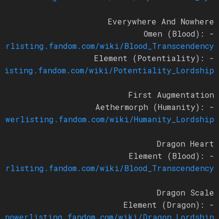
Everywhere And Nowhere
- Omen (Blood):
owerlisting.fandom.com/wiki/Blood_Transcendency
- Element (Potentiality):
rlisting.fandom.com/wiki/Potentiality_Lordship
First Augmentation
- Aethermorph (Humanity):
/powerlisting.fandom.com/wiki/Humanity_Lordship
Dragon Heart
- Element (Blood):
owerlisting.fandom.com/wiki/Blood_Transcendency
Dragon Scale
- Element (Dragon):
://powerlisting.fandom.com/wiki/Dragon_Lordship