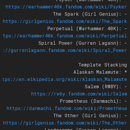
https://warhammer40k.fandom.com/wiki/Psyker
- The Spark (Girl Genius):
https://girlgenius.fandom.com/wiki/The_Spark
- Perpetual (Warhammer 40K):
https://warhammer40k.fandom.com/wiki/Perpetual
- Spiral Power (Gurren Lagann):
ps://gurrenlagann.fandom.com/wiki/Spiral_Power
Template Stacking
* Alaskan Malamute:
https://en.wikipedia.org/wiki/Alaskan_Malamute
- Salem (RWBY):
https://rwby.fandom.com/wiki/Salem
- Prometheus (Danmachi):
https://danmachi.fandom.com/wiki/Prometheus
- The Other (Girl Genius):
https://girlgenius.fandom.com/wiki/The_Other
- Lordgenome (Gurren Lagann):