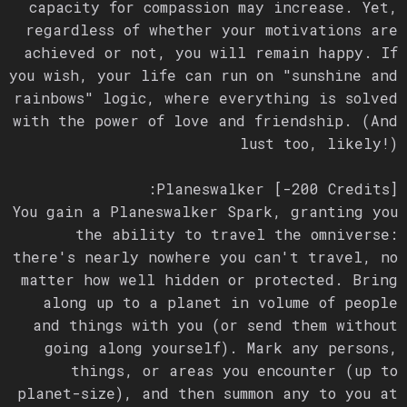
capacity for compassion may increase. Yet,
regardless of whether your motivations are
achieved or not, you will remain happy. If
you wish, your life can run on "sunshine and
rainbows" logic, where everything is solved
with the power of love and friendship. (And
lust too, likely!)
Planeswalker [-200 Credits]:
You gain a Planeswalker Spark, granting you
the ability to travel the omniverse:
there's nearly nowhere you can't travel, no
matter how well hidden or protected. Bring
along up to a planet in volume of people
and things with you (or send them without
going along yourself). Mark any persons,
things, or areas you encounter (up to
planet-size), and then summon any to you at