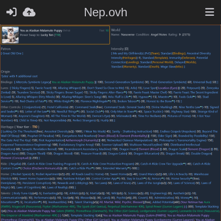
Nep.ovh