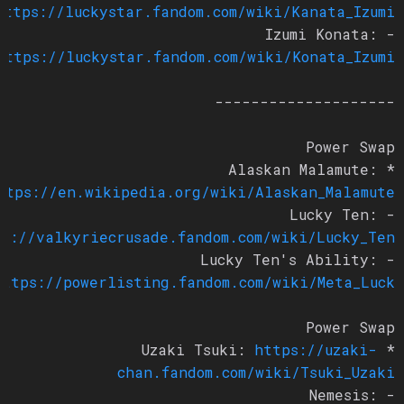
https://luckystar.fandom.com/wiki/Kanata_Izumi
- Izumi Konata:
https://luckystar.fandom.com/wiki/Konata_Izumi
--------------------
Power Swap
* Alaskan Malamute:
https://en.wikipedia.org/wiki/Alaskan_Malamute
- Lucky Ten:
tps://valkyriecrusade.fandom.com/wiki/Lucky_Ten
- Lucky Ten's Ability:
https://powerlisting.fandom.com/wiki/Meta_Luck
Power Swap
https://uzaki-
* Uzaki Tsuki:
chan.fandom.com/wiki/Tsuki_Uzaki
- Nemesis: