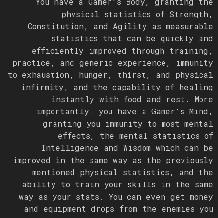
You have a Gamer's Body, granting the
physical statistics of Strength,
Constitution, and Agility as measurable
statistics that can be quickly and
efficiently improved through training,
practice, and generic experience, immunity
to exhaustion, hunger, thirst, and physical
infirmity, and the capability of healing
instantly with food and rest. More
importantly, you have a Gamer's Mind,
granting you immunity to most mental
effects, the mental statistics of
Intelligence and Wisdom which can be
improved in the same way as the previously
mentioned physical statistics, and the
ability to train your skills in the same
way as your stats. You can even get money
and equipment drops from the enemies you