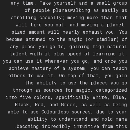
any time. Take yourself and a small group
of people planeswalking as easily as
strolling casually; moving more than that
will tire you out, and moving a planet-
sized amount will nearly exhaust you. You
become attuned to the magic (or similar) of
any place you go to, gaining high natural
talent with it plus speed of learning it;
you can use it wherever you go, and once you
achieve mastery of a system, you can teach
others to use it. On top of that, you gain
the ability to use the places you go
through as sources for magic, categorized
into five colors, specifically White, Blue,
Black, Red, and Green, as well as being
able to use Colourless sources, due to your
ability to understand and mold mana
becoming incredibly intuitive from this.