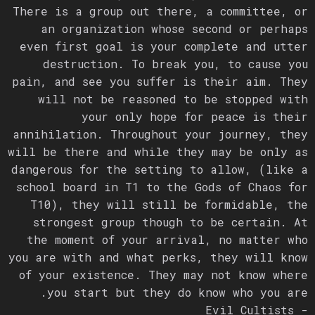
There is a group out there, a committee, or
an organization whose second or perhaps
even first goal is your complete and utter
destruction. To break you, to cause you
pain, and see you suffer is their aim. They
will not be reasoned to be stopped with
your only hope for peace is their
annihilation. Throughout your journey, they
will be there and while they may be only as
dangerous for the setting to allow, (like a
school board in T1 to the Gods of Chaos for
T10), they will still be formidable, the
strongest group though to be certain. At
the moment of your arrival, no matter who
you are with and what perks, they will know
of your existence. They may not know where
you start but they do know who you are.
- Evil Cultists