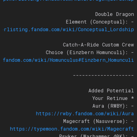
Double Dragon
- Element (Conceptual):
owerlisting.fandom.com/wiki/Conceptual_Lordship
Catch-A-Ride Custom Crew
- Choice (Einzbern Homunculi):
n.fandom.com/wiki/Homunculus#Einzbern_Homunculi
--------------------
Added Potential
* Your Retinue
- Aura (RWBY):
https://rwby.fandom.com/wiki/Aura
- Magecraft (Nasuverse):
https://typemoon.fandom.com/wiki/Magecraft
- Psyker (Warhammer 40K):