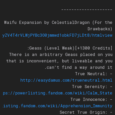
--------------------
Waifu Expansion by CelestialDragon (For the
Drawbacks)
bDEyZV4T4rVLWjPYBc3O0jmmwd1obkFD7jLDt8/htmlview
Geass (Level Weak)[+1300 Credits]:
There is an arbitrary Geass placed on you
that is inconvenient, but liveable and you
can't find a way around it.
- True Neutral:
http://easydamus.com/trueneutral.html
- True Serenity:
https://powerlisting.fandom.com/wiki/Calm_State
- True Innocence:
erlisting.fandom.com/wiki/Apprehension_Immunity
- Secret True Origin: