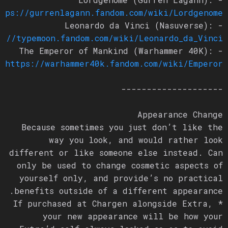
ttps://gurrenlagann.fandom.com/wiki/Lordgenome
- Leonardo da Vinci (Nasuverse):
ps://typemoon.fandom.com/wiki/Leonardo_da_Vinci
- The Emperor of Mankind (Warhammer 40K):
https://warhammer40k.fandom.com/wiki/Emperor
--------------------
Appearance Change
Because sometimes you just don’t like the
way you look, and would rather look
different or like someone else instead. Can
only be used to change cosmetic aspects of
yourself only, and provide’s no practical
benefits outside of a different appearance.
* If purchased at Chargen alongside Extra,
your new appearance will be how your