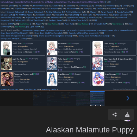
Alaskan Malamute Puppy