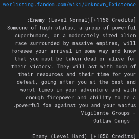
/powerlisting.fandom.com/wiki/Unknown_Existence
Enemy (Level Normal)[+1150 Credits]:
Someone of high status, a group of powerful
superhumans, or a moderately sized alien
race surrounded by massive empires, will
foresee your arrival in some way and know
that you must be taken dead or alive for
their victory. They will act with much of
their resources and their time for your
defeat, going after you at the best and
worst times in your adventure and with
enough firepower and ability to be a
powerful foe against you and your waifus.
- Vigilante Groups
- Outlaw Gangs
Enemy (Level Hard) [+1850 Credits]: