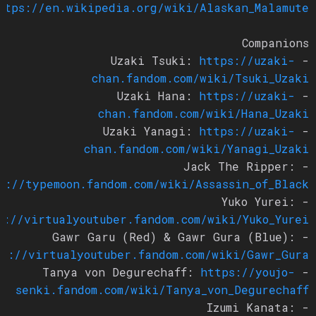
https://en.wikipedia.org/wiki/Alaskan_Malamute
Companions
https://uzaki-
- Uzaki Tsuki:
chan.fandom.com/wiki/Tsuki_Uzaki
https://uzaki-
- Uzaki Hana:
chan.fandom.com/wiki/Hana_Uzaki
https://uzaki-
- Uzaki Yanagi:
chan.fandom.com/wiki/Yanagi_Uzaki
- Jack The Ripper:
ps://typemoon.fandom.com/wiki/Assassin_of_Black
- Yuko Yurei:
ps://virtualyoutuber.fandom.com/wiki/Yuko_Yurei
- Gawr Garu (Red) & Gawr Gura (Blue):
tps://virtualyoutuber.fandom.com/wiki/Gawr_Gura
https://youjo-
- Tanya von Degurechaff:
senki.fandom.com/wiki/Tanya_von_Degurechaff
- Izumi Kanata: