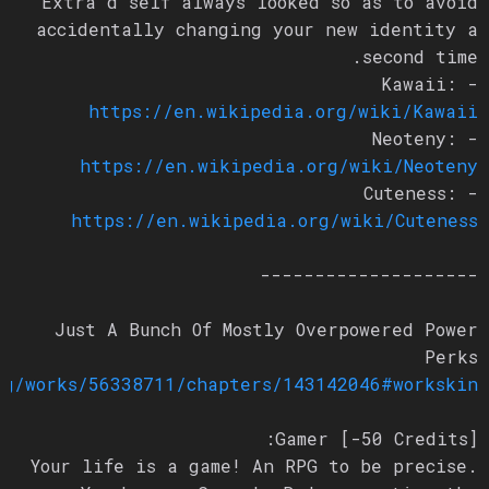
Extra’d self always looked so as to avoid
accidentally changing your new identity a
second time.
- Kawaii:
https://en.wikipedia.org/wiki/Kawaii
- Neoteny:
https://en.wikipedia.org/wiki/Neoteny
- Cuteness:
https://en.wikipedia.org/wiki/Cuteness
--------------------
Just A Bunch Of Mostly Overpowered Power
Perks
org/works/56338711/chapters/143142046#workskin
Gamer [-50 Credits]:
Your life is a game! An RPG to be precise.