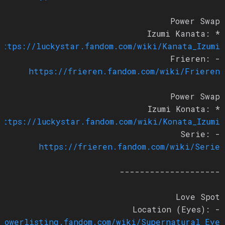
Power Swap
* Izumi Kanata:
https://luckystar.fandom.com/wiki/Kanata_Izumi
- Frieren:
https://frieren.fandom.com/wiki/Frieren
Power Swap
* Izumi Konata:
https://luckystar.fandom.com/wiki/Konata_Izumi
- Serie:
https://frieren.fandom.com/wiki/Serie
--------------------
Love Spot
- Location (Eyes):
/powerlisting.fandom.com/wiki/Supernatural_Eye