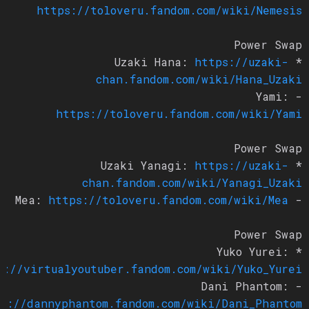
https://toloveru.fandom.com/wiki/Nemesis
Power Swap
https://uzaki-
* Uzaki Hana:
chan.fandom.com/wiki/Hana_Uzaki
- Yami:
https://toloveru.fandom.com/wiki/Yami
Power Swap
https://uzaki-
* Uzaki Yanagi:
chan.fandom.com/wiki/Yanagi_Uzaki
https://toloveru.fandom.com/wiki/Mea
- Mea:
Power Swap
* Yuko Yurei:
ps://virtualyoutuber.fandom.com/wiki/Yuko_Yurei
- Dani Phantom:
tps://dannyphantom.fandom.com/wiki/Dani_Phantom