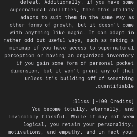
defeat. Additionally, if you have some
supernatural abilities, then this ability
adapts to suit them in the same way as
other forms of growth, but it doesn't come
with anything like magic. It can adapt in
rather odd but useful ways, such as making a
minimap if you have access to supernatural
perception or having an organized inventory
if you gain some form of personal pocket
dimension, but it won't grant any of that
unless it's building off of something
quantifiable.
Bliss [-100 Credits]:
You become totally, eternally, and
invincibly blissful. While it may not seem
logical, you retain your personality,
motivations, and empathy, and in fact your