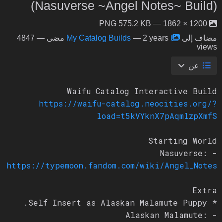
(Nasuverse ~Angel Notes~ Build)
1200 × 1862 — PNG 575.2 KB
— 4847
My Catalog Builds
—
2 years مضى
مضاف إلى
views
عن
Waifu Catalog Interactive Build
https://waifu-catalog.neocities.org/?
load=t5kVYknX7pAqmlzpXmfS
Starting World
- Nasuverse:
https://typemoon.fandom.com/wiki/Angel_Notes
Extra
* Self Insert as Alaskan Malamute Puppy.
- Alaskan Malamute: