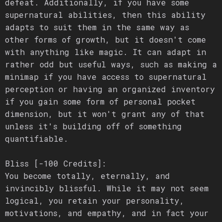
defeat. Additionally, if you have some
supernatural abilities, then this ability
adapts to suit them in the same way as
other forms of growth, but it doesn't come
with anything like magic. It can adapt in
rather odd but useful ways, such as making a
minimap if you have access to supernatural
perception or having an organized inventory
if you gain some form of personal pocket
dimension, but it won't grant any of that
unless it's building off of something
quantifiable.
Bliss [-100 Credits]:
You become totally, eternally, and
invincibly blissful. While it may not seem
logical, you retain your personality,
motivations, and empathy, and in fact your