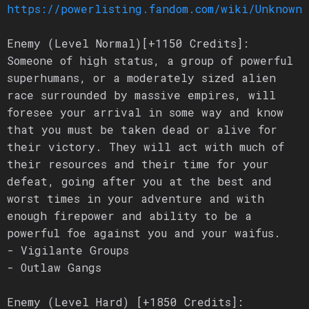
https://powerlisting.fandom.com/wiki/Unknown_
Enemy (Level Normal)[+1150 Credits]:
Someone of high status, a group of powerful
superhumans, or a moderately sized alien
race surrounded by massive empires, will
foresee your arrival in some way and know
that you must be taken dead or alive for
their victory. They will act with much of
their resources and their time for your
defeat, going after you at the best and
worst times in your adventure and with
enough firepower and ability to be a
powerful foe against you and your waifus.
- Vigilante Groups
- Outlaw Gangs
Enemy (Level Hard) [+1850 Credits]: