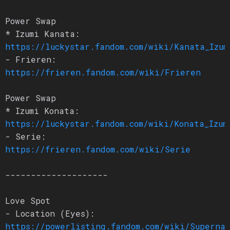
Power Swap
* Izumi Kanata:
https://luckystar.fandom.com/wiki/Kanata_Izum
- Frieren:
https://frieren.fandom.com/wiki/Frieren
Power Swap
* Izumi Konata:
https://luckystar.fandom.com/wiki/Konata_Izum
- Serie:
https://frieren.fandom.com/wiki/Serie
--------------------
Love Spot
- Location (Eyes):
https://powerlisting.fandom.com/wiki/Superna