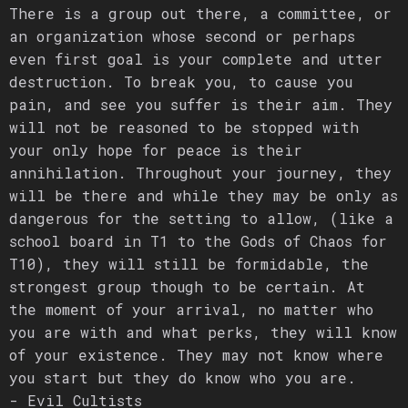
There is a group out there, a committee, or
an organization whose second or perhaps
even first goal is your complete and utter
destruction. To break you, to cause you
pain, and see you suffer is their aim. They
will not be reasoned to be stopped with
your only hope for peace is their
annihilation. Throughout your journey, they
will be there and while they may be only as
dangerous for the setting to allow, (like a
school board in T1 to the Gods of Chaos for
T10), they will still be formidable, the
strongest group though to be certain. At
the moment of your arrival, no matter who
you are with and what perks, they will know
of your existence. They may not know where
you start but they do know who you are.
- Evil Cultists