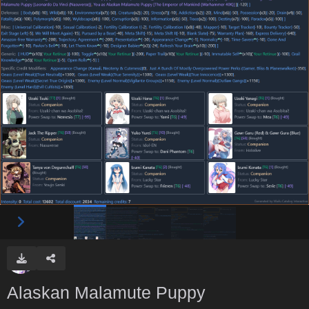
Alaskan Malamute Puppy