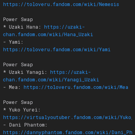
https://toloveru.fandom.com/wiki/Nemesis
Power Swap
* Uzaki Hana:
https://uzaki-
chan.fandom.com/wiki/Hana_Uzaki
- Yami:
https://toloveru.fandom.com/wiki/Yami
Power Swap
* Uzaki Yanagi:
https://uzaki-
chan.fandom.com/wiki/Yanagi_Uzaki
- Mea:
https://toloveru.fandom.com/wiki/Mea
Power Swap
* Yuko Yurei:
https://virtualyoutuber.fandom.com/wiki/Yuko_
- Dani Phantom:
https://dannyphantom.fandom.com/wiki/Dani_Ph