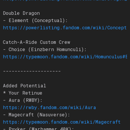
Double Dragon
- Element (Conceptual):
https://powerlisting.fandom.com/wiki/Conceptu
Catch-A-Ride Custom Crew
- Choice (Einzbern Homunculi):
https://typemoon.fandom.com/wiki/Homunculus#E
--------------------
Added Potential
* Your Retinue
- Aura (RWBY):
https://rwby.fandom.com/wiki/Aura
- Magecraft (Nasuverse):
https://typemoon.fandom.com/wiki/Magecraft
- Psyker (Warhammer 40K):