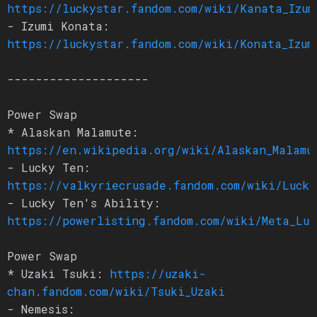
https://luckystar.fandom.com/wiki/Kanata_Izum
- Izumi Konata:
https://luckystar.fandom.com/wiki/Konata_Izum
--------------------
Power Swap
* Alaskan Malamute:
https://en.wikipedia.org/wiki/Alaskan_Malamu
- Lucky Ten:
https://valkyriecrusade.fandom.com/wiki/Lucky
- Lucky Ten's Ability:
https://powerlisting.fandom.com/wiki/Meta_Luc
Power Swap
* Uzaki Tsuki:
https://uzaki-
chan.fandom.com/wiki/Tsuki_Uzaki
- Nemesis: