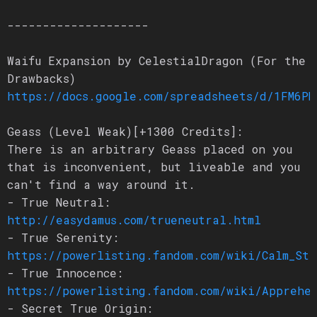
--------------------
Waifu Expansion by CelestialDragon (For the
Drawbacks)
https://docs.google.com/spreadsheets/d/1FM6PN
Geass (Level Weak)[+1300 Credits]:
There is an arbitrary Geass placed on you
that is inconvenient, but liveable and you
can't find a way around it.
- True Neutral:
http://easydamus.com/trueneutral.html
- True Serenity:
https://powerlisting.fandom.com/wiki/Calm_Sta
- True Innocence:
https://powerlisting.fandom.com/wiki/Apprehen
- Secret True Origin: