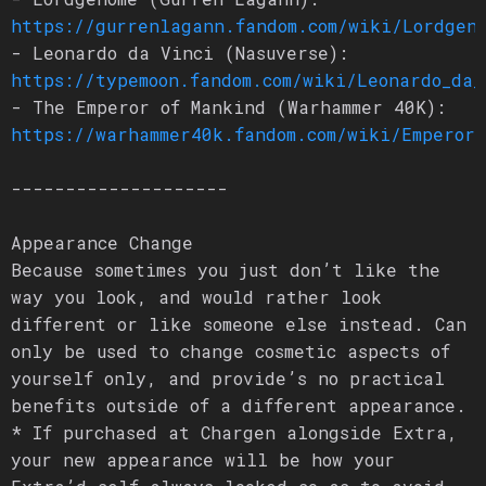
https://gurrenlagann.fandom.com/wiki/Lordgen
- Leonardo da Vinci (Nasuverse):
https://typemoon.fandom.com/wiki/Leonardo_da_
- The Emperor of Mankind (Warhammer 40K):
https://warhammer40k.fandom.com/wiki/Emperor
--------------------
Appearance Change
Because sometimes you just don’t like the
way you look, and would rather look
different or like someone else instead. Can
only be used to change cosmetic aspects of
yourself only, and provide’s no practical
benefits outside of a different appearance.
* If purchased at Chargen alongside Extra,
your new appearance will be how your