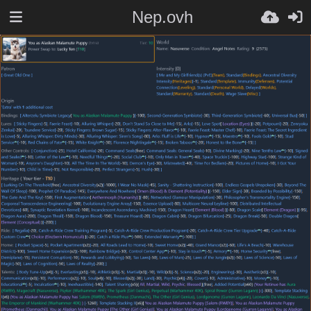
Nep.ovh