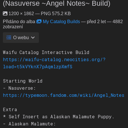
(Nasuverse ~Angel Notes~ Build)
1200 × 1862 — PNG 575.2 KB
Přidáno do alba
My Catalog Builds
—
před 2 let
— 4882
zobrazení
O webu
Waifu Catalog Interactive Build
https://waifu-catalog.neocities.org/?
load=t5kVYknX7pAqmlzpXmfS
Starting World
- Nasuverse:
https://typemoon.fandom.com/wiki/Angel_Notes
Extra
* Self Insert as Alaskan Malamute Puppy.
- Alaskan Malamute: