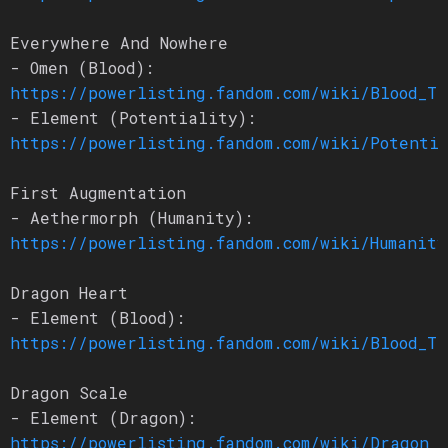
Everywhere And Nowhere
- Omen (Blood):
https://powerlisting.fandom.com/wiki/Blood_Tr
- Element (Potentiality):
https://powerlisting.fandom.com/wiki/Potenti
First Augmentation
- Aethermorph (Humanity):
https://powerlisting.fandom.com/wiki/Humanity
Dragon Heart
- Element (Blood):
https://powerlisting.fandom.com/wiki/Blood_Tr
Dragon Scale
- Element (Dragon):
https://powerlisting.fandom.com/wiki/Dragon_L