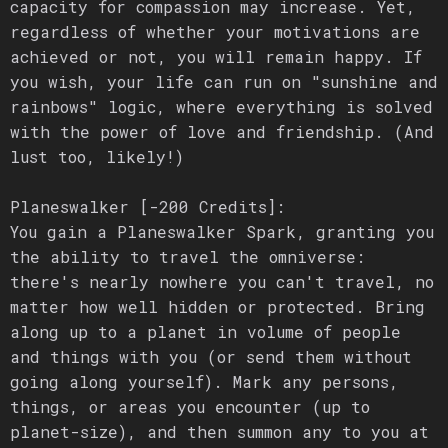
capacity for compassion may increase. Yet,
regardless of whether your motivations are
achieved or not, you will remain happy. If
you wish, your life can run on "sunshine and
rainbows" logic, where everything is solved
with the power of love and friendship. (And
lust too, likely!)
Planeswalker [-200 Credits]:
You gain a Planeswalker Spark, granting you
the ability to travel the omniverse:
there's nearly nowhere you can't travel, no
matter how well hidden or protected. Bring
along up to a planet in volume of people
and things with you (or send them without
going along yourself). Mark any persons,
things, or areas you encounter (up to
planet-size), and then summon any to you at