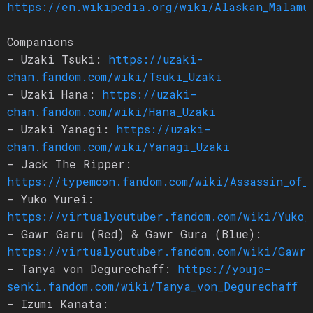
https://en.wikipedia.org/wiki/Alaskan_Malamu
Companions
- Uzaki Tsuki:
https://uzaki-
chan.fandom.com/wiki/Tsuki_Uzaki
- Uzaki Hana:
https://uzaki-
chan.fandom.com/wiki/Hana_Uzaki
- Uzaki Yanagi:
https://uzaki-
chan.fandom.com/wiki/Yanagi_Uzaki
- Jack The Ripper:
https://typemoon.fandom.com/wiki/Assassin_of_
- Yuko Yurei:
https://virtualyoutuber.fandom.com/wiki/Yuko_
- Gawr Garu (Red) & Gawr Gura (Blue):
https://virtualyoutuber.fandom.com/wiki/Gawr_
- Tanya von Degurechaff:
https://youjo-
senki.fandom.com/wiki/Tanya_von_Degurechaff
- Izumi Kanata: