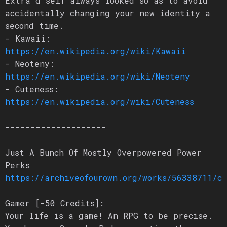
Extra’d self always looked so as to avoid
accidentally changing your new identity a
second time.
- Kawaii:
https://en.wikipedia.org/wiki/Kawaii
- Neoteny:
https://en.wikipedia.org/wiki/Neoteny
- Cuteness:
https://en.wikipedia.org/wiki/Cuteness
--------------------
Just A Bunch Of Mostly Overpowered Power
Perks
https://archiveofourown.org/works/56338711/c
Gamer [-50 Credits]:
Your life is a game! An RPG to be precise.