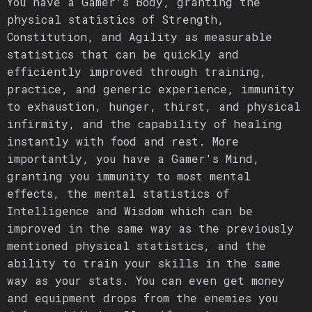
You have a Gamer's Body, granting the
physical statistics of Strength,
Constitution, and Agility as measurable
statistics that can be quickly and
efficiently improved through training,
practice, and generic experience, immunity
to exhaustion, hunger, thirst, and physical
infirmity, and the capability of healing
instantly with food and rest. More
importantly, you have a Gamer's Mind,
granting you immunity to most mental
effects, the mental statistics of
Intelligence and Wisdom which can be
improved in the same way as the previously
mentioned physical statistics, and the
ability to train your skills in the same
way as your stats. You can even get money
and equipment drops from the enemies you