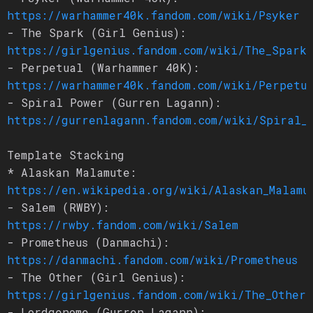
https://warhammer40k.fandom.com/wiki/Psyker
- The Spark (Girl Genius):
https://girlgenius.fandom.com/wiki/The_Spark
- Perpetual (Warhammer 40K):
https://warhammer40k.fandom.com/wiki/Perpetu
- Spiral Power (Gurren Lagann):
https://gurrenlagann.fandom.com/wiki/Spiral_
Template Stacking
* Alaskan Malamute:
https://en.wikipedia.org/wiki/Alaskan_Malamu
- Salem (RWBY):
https://rwby.fandom.com/wiki/Salem
- Prometheus (Danmachi):
https://danmachi.fandom.com/wiki/Prometheus
- The Other (Girl Genius):
https://girlgenius.fandom.com/wiki/The_Other
- Lordgenome (Gurren Lagann):