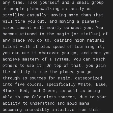
any time. Take yourself and a small group
of people planeswalking as easily as
strolling casually; moving more than that
will tire you out, and moving a planet-
sized amount will nearly exhaust you. You
become attuned to the magic (or similar) of
any place you go to, gaining high natural
talent with it plus speed of learning it;
you can use it wherever you go, and once you
achieve mastery of a system, you can teach
others to use it. On top of that, you gain
the ability to use the places you go
through as sources for magic, categorized
into five colors, specifically White, Blue,
Black, Red, and Green, as well as being
able to use Colourless sources, due to your
ability to understand and mold mana
becoming incredibly intuitive from this.