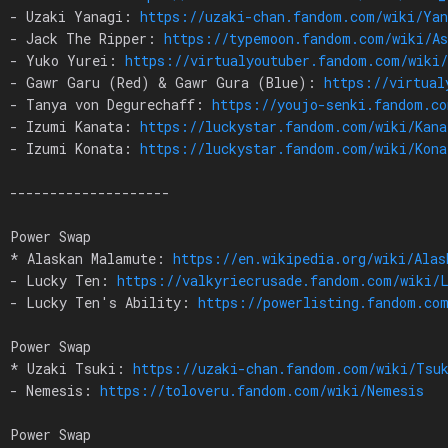
- Uzaki Yanagi:
https://uzaki-chan.fandom.com/wiki/Yan
- Jack The Ripper:
https://typemoon.fandom.com/wiki/As
- Yuko Yurei:
https://virtualyoutuber.fandom.com/wiki
- Gawr Garu (Red) & Gawr Gura (Blue):
https://virtual
- Tanya von Degurechaff:
https://youjo-senki.fandom.co
- Izumi Kanata:
https://luckystar.fandom.com/wiki/Kana
- Izumi Konata:
https://luckystar.fandom.com/wiki/Kona
--------------------
Power Swap
* Alaskan Malamute:
https://en.wikipedia.org/wiki/Alas
- Lucky Ten:
https://valkyriecrusade.fandom.com/wiki/
- Lucky Ten's Ability:
https://powerlisting.fandom.co
Power Swap
* Uzaki Tsuki:
https://uzaki-chan.fandom.com/wiki/Tsu
- Nemesis:
https://toloveru.fandom.com/wiki/Nemesis
Power Swap