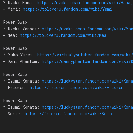
* Uzaki Hana:
https://uzaki-chan.fandom.com/wiki/Hana_
- Yami:
https://toloveru.fandom.com/wiki/Yami
Power Swap
* Uzaki Yanagi:
https://uzaki-chan.fandom.com/wiki/Ya
- Mea:
https://toloveru.fandom.com/wiki/Mea
Power Swap
* Yuko Yurei:
https://virtualyoutuber.fandom.com/wiki
- Dani Phantom:
https://dannyphantom.fandom.com/wiki/
Power Swap
* Izumi Kanata:
https://luckystar.fandom.com/wiki/Kan
- Frieren:
https://frieren.fandom.com/wiki/Frieren
Power Swap
* Izumi Konata:
https://luckystar.fandom.com/wiki/Kon
- Serie:
https://frieren.fandom.com/wiki/Serie
--------------------