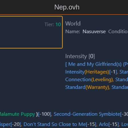
Nep.ovh