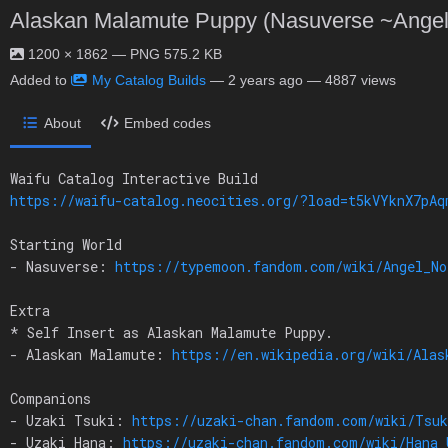
Alaskan Malamute Puppy (Nasuverse ~Angel
1200 × 1862 — PNG 575.2 KB
Added to
My Catalog Builds
—
2 years ago
— 4887 views
About
Embed codes
Waifu Catalog Interactive Build
https://waifu-catalog.neocities.org/?load=t5kVYknX7pAq
Starting World
- Nasuverse:
https://typemoon.fandom.com/wiki/Angel_No
Extra
* Self Insert as Alaskan Malamute Puppy.
- Alaskan Malamute:
https://en.wikipedia.org/wiki/Alas
Companions
- Uzaki Tsuki:
https://uzaki-chan.fandom.com/wiki/Tsuk
- Uzaki Hana:
https://uzaki-chan.fandom.com/wiki/Hana_