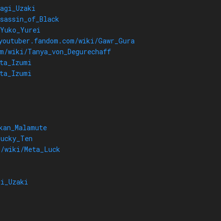
agi_Uzaki
sassin_of_Black
/Yuko_Yurei
youtuber.fandom.com/wiki/Gawr_Gura
m/wiki/Tanya_von_Degurechaff
ta_Izumi
ta_Izumi
kan_Malamute
Lucky_Ten
m/wiki/Meta_Luck
ki_Uzaki