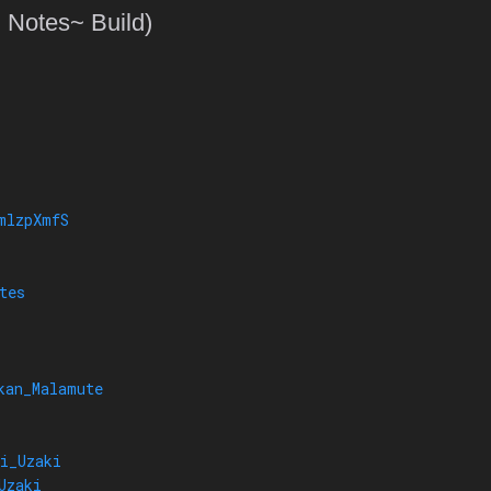
 Notes~ Build)
mlzpXmfS
tes
kan_Malamute
i_Uzaki
Uzaki