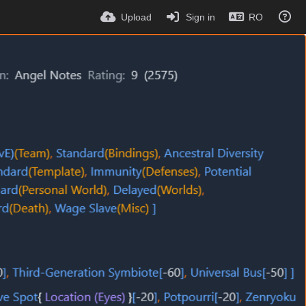
Upload
Sign in
RO