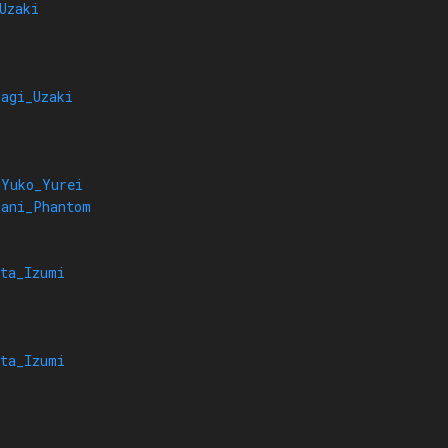
Uzaki
nagi_Uzaki
/Yuko_Yurei
Dani_Phantom
ata_Izumi
ata_Izumi