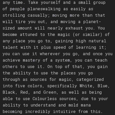
any time. Take yourself and a small group
of people planeswalking as easily as
strolling casually; moving more than that
will tire you out, and moving a planet-
sized amount will nearly exhaust you. You
become attuned to the magic (or similar) of
any place you go to, gaining high natural
talent with it plus speed of learning it;
you can use it wherever you go, and once you
achieve mastery of a system, you can teach
others to use it. On top of that, you gain
the ability to use the places you go
through as sources for magic, categorized
into five colors, specifically White, Blue,
Black, Red, and Green, as well as being
able to use Colourless sources, due to your
ability to understand and mold mana
becoming incredibly intuitive from this.