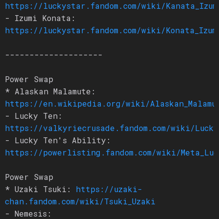
https://luckystar.fandom.com/wiki/Kanata_Izum
- Izumi Konata:
https://luckystar.fandom.com/wiki/Konata_Izum
--------------------
Power Swap
* Alaskan Malamute:
https://en.wikipedia.org/wiki/Alaskan_Malamu
- Lucky Ten:
https://valkyriecrusade.fandom.com/wiki/Lucky
- Lucky Ten's Ability:
https://powerlisting.fandom.com/wiki/Meta_Luc
Power Swap
* Uzaki Tsuki:
https://uzaki-
chan.fandom.com/wiki/Tsuki_Uzaki
- Nemesis: