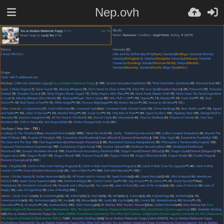
Nep.ovh