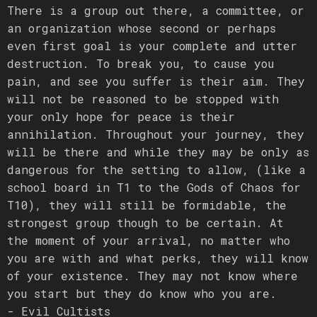
There is a group out there, a committee, or
an organization whose second or perhaps
even first goal is your complete and utter
destruction. To break you, to cause you
pain, and see you suffer is their aim. They
will not be reasoned to be stopped with
your only hope for peace is their
annihilation. Throughout your journey, they
will be there and while they may be only as
dangerous for the setting to allow, (like a
school board in T1 to the Gods of Chaos for
T10), they will still be formidable, the
strongest group though to be certain. At
the moment of your arrival, no matter who
you are with and what perks, they will know
of your existence. They may not know where
you start but they do know who you are.
- Evil Cultists