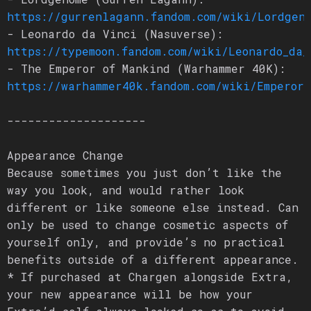
https://gurrenlagann.fandom.com/wiki/Lordgen
- Leonardo da Vinci (Nasuverse):
https://typemoon.fandom.com/wiki/Leonardo_da_
- The Emperor of Mankind (Warhammer 40K):
https://warhammer40k.fandom.com/wiki/Emperor
--------------------
Appearance Change
Because sometimes you just don’t like the
way you look, and would rather look
different or like someone else instead. Can
only be used to change cosmetic aspects of
yourself only, and provide’s no practical
benefits outside of a different appearance.
* If purchased at Chargen alongside Extra,
your new appearance will be how your