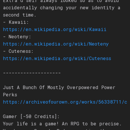
Extra’d self always looked so as to avoid
accidentally changing your new identity a
second time.
- Kawaii:
https://en.wikipedia.org/wiki/Kawaii
- Neoteny:
https://en.wikipedia.org/wiki/Neoteny
- Cuteness:
https://en.wikipedia.org/wiki/Cuteness
--------------------
Just A Bunch Of Mostly Overpowered Power
Perks
https://archiveofourown.org/works/56338711/c
Gamer [-50 Credits]:
Your life is a game! An RPG to be precise.