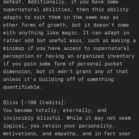
defeat. Additionally, if you have some
supernatural abilities, then this ability
adapts to suit them in the same way as
other forms of growth, but it doesn't come
with anything like magic. It can adapt in
rather odd but useful ways, such as making a
minimap if you have access to supernatural
perception or having an organized inventory
if you gain some form of personal pocket
dimension, but it won't grant any of that
unless it's building off of something
quantifiable.
Bliss [-100 Credits]:
You become totally, eternally, and
invincibly blissful. While it may not seem
logical, you retain your personality,
motivations, and empathy, and in fact your