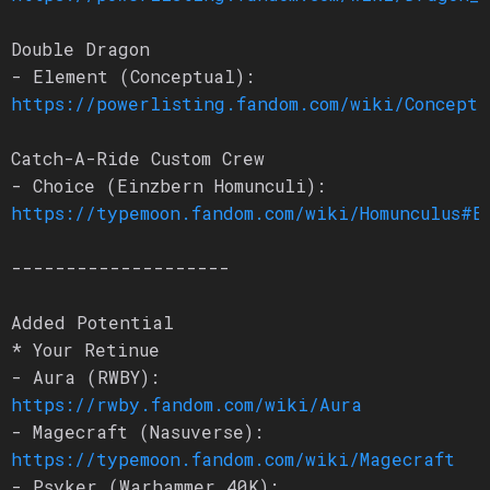
Double Dragon
- Element (Conceptual):
https://powerlisting.fandom.com/wiki/Conceptu
Catch-A-Ride Custom Crew
- Choice (Einzbern Homunculi):
https://typemoon.fandom.com/wiki/Homunculus#E
--------------------
Added Potential
* Your Retinue
- Aura (RWBY):
https://rwby.fandom.com/wiki/Aura
- Magecraft (Nasuverse):
https://typemoon.fandom.com/wiki/Magecraft
- Psyker (Warhammer 40K):