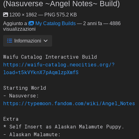
(Nasuverse ~Angel Notes~ Build)
1200 × 1862 — PNG 575.2 KB
Aggiunto a
My Catalog Builds
—
2 anni fa
— 4886
visualizzazioni
Informazioni
Waifu Catalog Interactive Build
https://waifu-catalog.neocities.org/?
load=t5kVYknX7pAqmlzpXmfS
Starting World
- Nasuverse:
https://typemoon.fandom.com/wiki/Angel_Notes
Extra
* Self Insert as Alaskan Malamute Puppy.
- Alaskan Malamute: