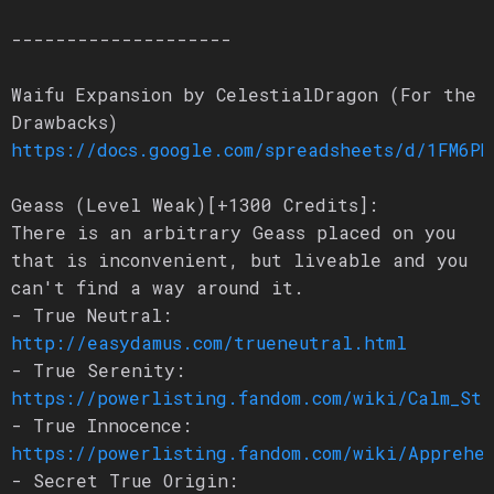
--------------------
Waifu Expansion by CelestialDragon (For the
Drawbacks)
https://docs.google.com/spreadsheets/d/1FM6PN
Geass (Level Weak)[+1300 Credits]:
There is an arbitrary Geass placed on you
that is inconvenient, but liveable and you
can't find a way around it.
- True Neutral:
http://easydamus.com/trueneutral.html
- True Serenity:
https://powerlisting.fandom.com/wiki/Calm_Sta
- True Innocence:
https://powerlisting.fandom.com/wiki/Apprehen
- Secret True Origin: