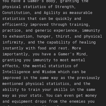
You have a Gamer's Body, granting the
physical statistics of Strength,
Constitution, and Agility as measurable
statistics that can be quickly and
efficiently improved through training,
practice, and generic experience, immunity
to exhaustion, hunger, thirst, and physical
infirmity, and the capability of healing
instantly with food and rest. More
importantly, you have a Gamer's Mind,
granting you immunity to most mental
effects, the mental statistics of
Intelligence and Wisdom which can be
improved in the same way as the previously
mentioned physical statistics, and the
ability to train your skills in the same
way as your stats. You can even get money
and equipment drops from the enemies you