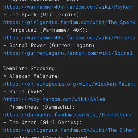
https://warhammer40k.fandom.com/wiki/Psyker
- The Spark (Girl Genius):
https://girlgenius.fandom.com/wiki/The_Spark
- Perpetual (Warhammer 40K):
https://warhammer40k.fandom.com/wiki/Perpetu
- Spiral Power (Gurren Lagann):
https://gurrenlagann.fandom.com/wiki/Spiral_
Template Stacking
* Alaskan Malamute:
https://en.wikipedia.org/wiki/Alaskan_Malamu
- Salem (RWBY):
https://rwby.fandom.com/wiki/Salem
- Prometheus (Danmachi):
https://danmachi.fandom.com/wiki/Prometheus
- The Other (Girl Genius):
https://girlgenius.fandom.com/wiki/The_Other
- Lordgenome (Gurren Lagann):