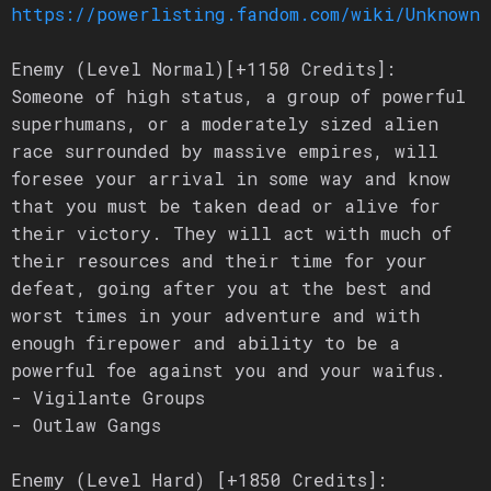
https://powerlisting.fandom.com/wiki/Unknown_
Enemy (Level Normal)[+1150 Credits]:
Someone of high status, a group of powerful
superhumans, or a moderately sized alien
race surrounded by massive empires, will
foresee your arrival in some way and know
that you must be taken dead or alive for
their victory. They will act with much of
their resources and their time for your
defeat, going after you at the best and
worst times in your adventure and with
enough firepower and ability to be a
powerful foe against you and your waifus.
- Vigilante Groups
- Outlaw Gangs
Enemy (Level Hard) [+1850 Credits]: