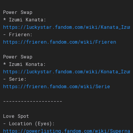
Power Swap
* Izumi Kanata:
https://luckystar.fandom.com/wiki/Kanata_Izum
- Frieren:
https://frieren.fandom.com/wiki/Frieren
Power Swap
* Izumi Konata:
https://luckystar.fandom.com/wiki/Konata_Izum
- Serie:
https://frieren.fandom.com/wiki/Serie
--------------------
Love Spot
- Location (Eyes):
https://powerlisting.fandom.com/wiki/Superna