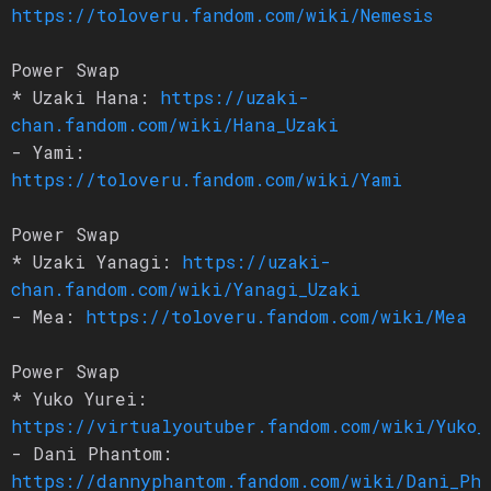
https://toloveru.fandom.com/wiki/Nemesis
Power Swap
* Uzaki Hana:
https://uzaki-
chan.fandom.com/wiki/Hana_Uzaki
- Yami:
https://toloveru.fandom.com/wiki/Yami
Power Swap
* Uzaki Yanagi:
https://uzaki-
chan.fandom.com/wiki/Yanagi_Uzaki
- Mea:
https://toloveru.fandom.com/wiki/Mea
Power Swap
* Yuko Yurei:
https://virtualyoutuber.fandom.com/wiki/Yuko_
- Dani Phantom:
https://dannyphantom.fandom.com/wiki/Dani_Ph