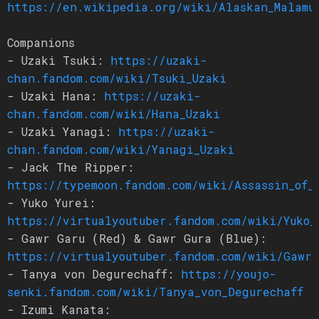
https://en.wikipedia.org/wiki/Alaskan_Malamu
Companions
- Uzaki Tsuki:
https://uzaki-
chan.fandom.com/wiki/Tsuki_Uzaki
- Uzaki Hana:
https://uzaki-
chan.fandom.com/wiki/Hana_Uzaki
- Uzaki Yanagi:
https://uzaki-
chan.fandom.com/wiki/Yanagi_Uzaki
- Jack The Ripper:
https://typemoon.fandom.com/wiki/Assassin_of_
- Yuko Yurei:
https://virtualyoutuber.fandom.com/wiki/Yuko_
- Gawr Garu (Red) & Gawr Gura (Blue):
https://virtualyoutuber.fandom.com/wiki/Gawr_
- Tanya von Degurechaff:
https://youjo-
senki.fandom.com/wiki/Tanya_von_Degurechaff
- Izumi Kanata: