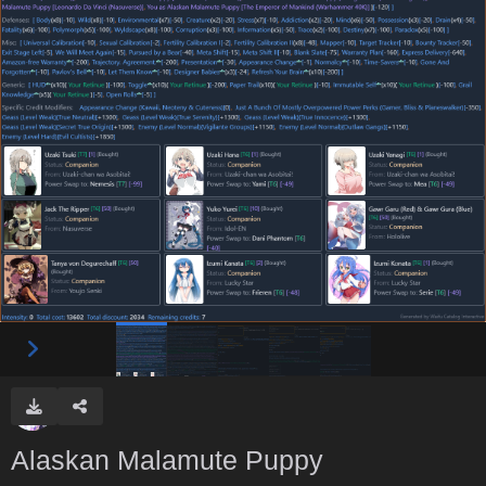
Alaskan Malamute Puppy