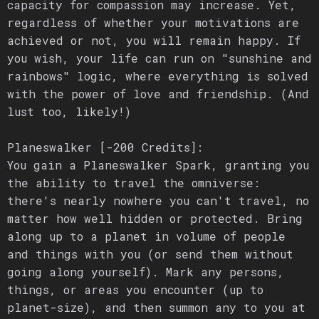
capacity for compassion may increase. Yet,
regardless of whether your motivations are
achieved or not, you will remain happy. If
you wish, your life can run on "sunshine and
rainbows" logic, where everything is solved
with the power of love and friendship. (And
lust too, likely!)
Planeswalker [-200 Credits]:
You gain a Planeswalker Spark, granting you
the ability to travel the omniverse:
there's nearly nowhere you can't travel, no
matter how well hidden or protected. Bring
along up to a planet in volume of people
and things with you (or send them without
going along yourself). Mark any persons,
things, or areas you encounter (up to
planet-size), and then summon any to you at