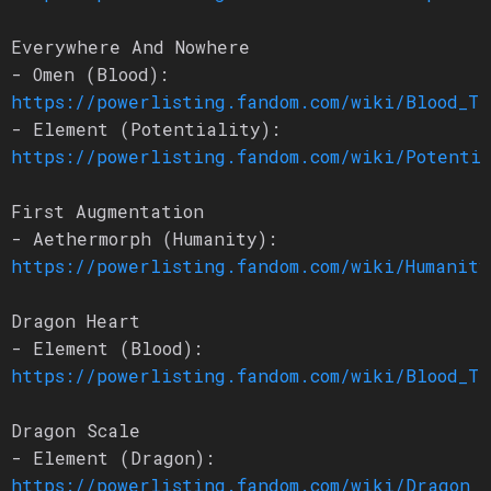
Everywhere And Nowhere
- Omen (Blood):
https://powerlisting.fandom.com/wiki/Blood_Tr
- Element (Potentiality):
https://powerlisting.fandom.com/wiki/Potenti
First Augmentation
- Aethermorph (Humanity):
https://powerlisting.fandom.com/wiki/Humanity
Dragon Heart
- Element (Blood):
https://powerlisting.fandom.com/wiki/Blood_Tr
Dragon Scale
- Element (Dragon):
https://powerlisting.fandom.com/wiki/Dragon_L