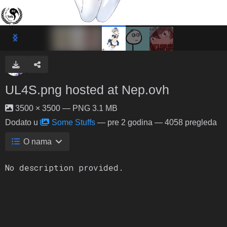
UL4S.png hosted at Nep.ovh
3500 × 3500 — PNG 3.1 MB
Dodato u
Some Stuffs
—
pre 2 godina
— 4058 pregleda
O nama
No description provided.