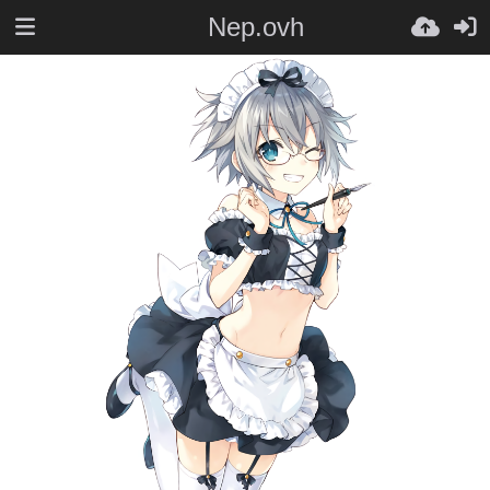
Nep.ovh