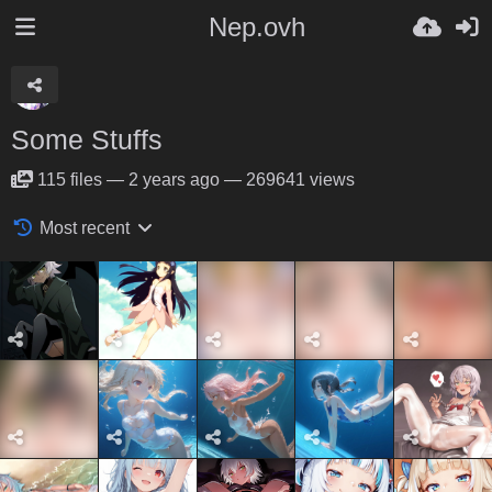
Nep.ovh
Some Stuffs
115
files
—
2 years ago
—
269641 views
Most recent