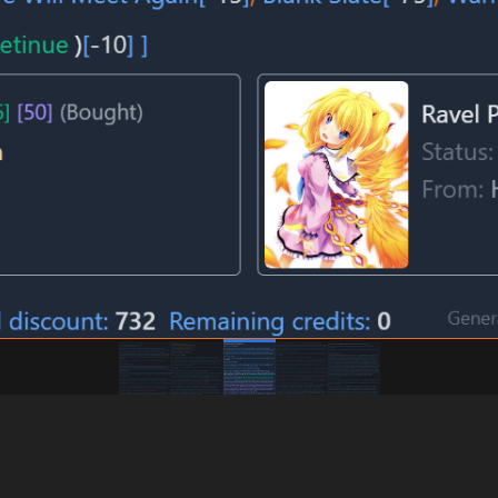
ORE" Build)