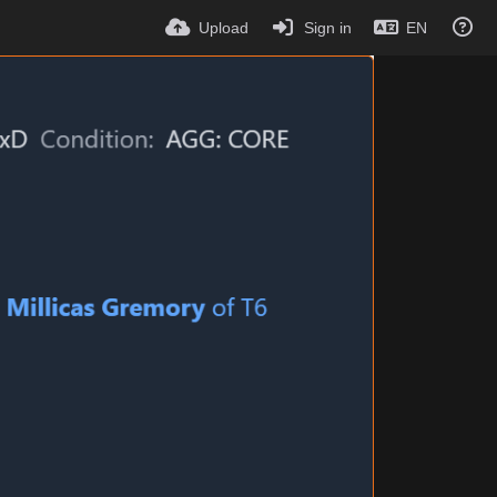
Upload
Sign in
EN