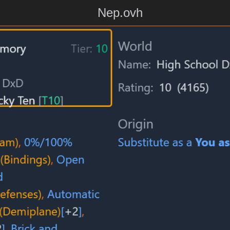
Nep.ovh