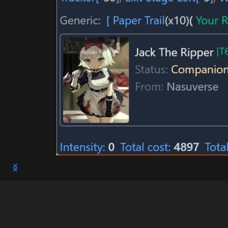
Millicas Gremory (High School DxD "AGG: C